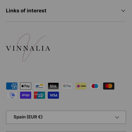
Links of interest
Payment methods accepted
Country/Region
Spain (EUR €)