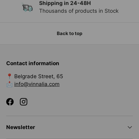
Shipping in 24-48H
Previous
Ne
Thousands of products in Stock
Back to top
Contact information
📍 Belgrade Street, 65
📩
info@vinnalia.com
Facebook
Instagram
Newsletter