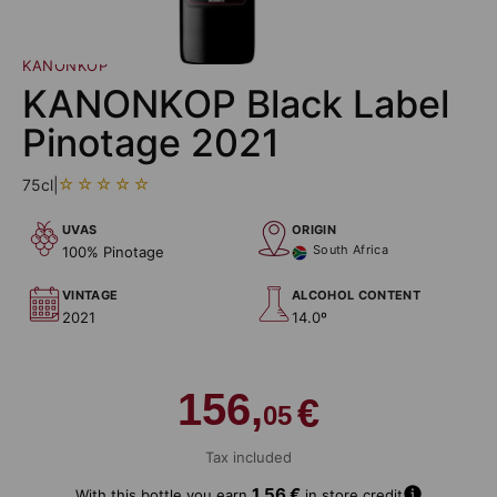
KANONKOP
KANONKOP Black Label
Pinotage 2021
75cl
|
UVAS
ORIGIN
South Africa
100% Pinotage
VINTAGE
ALCOHOL CONTENT
2021
14.0º
156,
€
05
Tax included
A
1,56 €
With this bottle you earn
in store credit