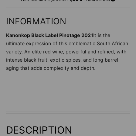
d
d
t
INFORMATION
o
w
Kanonkop Black Label Pinotage 2021
It is the
i
s
ultimate expression of this emblematic South African
h
variety. An elite red wine, powerful and refined, with
li
intense black fruit, exotic spices, and long barrel
s
t
aging that adds complexity and depth.
DESCRIPTION