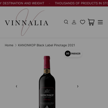
Y DESTINATION AND WEIGHT
·
THOUSANDS OF PRODUCTS IN STO
Skip to content
Menu
Search
Log in
Cart
Search
Search
Home
KANONKOP Black Label Pinotage 2021
95
PARKER
‹
›