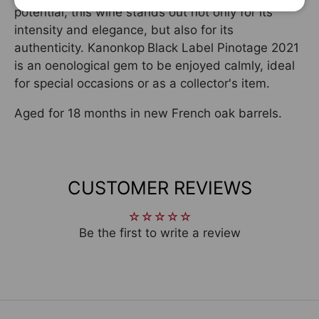
potential, this wine stands out not only for its
intensity and elegance, but also for its
authenticity. Kanonkop
Black Label Pinotage 2021
is an oenological gem to be enjoyed calmly, ideal
for special occasions or as a collector's item.
Aged for 18 months in new French oak barrels.
CUSTOMER REVIEWS
Be the first to write a review