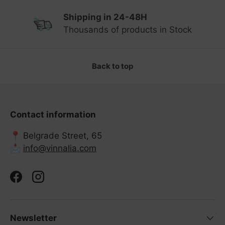
Shipping in 24-48H
Previous
Ne
Thousands of products in Stock
Back to top
Contact information
📍 Belgrade Street, 65
📩
info@vinnalia.com
Facebook
Instagram
Newsletter