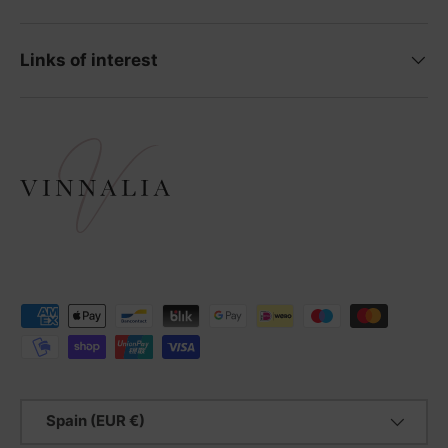
Links of interest
Payment methods accepted
Country/Region
Spain (EUR €)