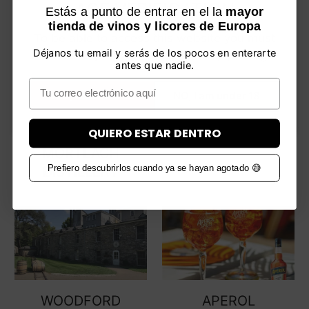
(CRAGGANMORE
AGE VERIFICATION
Estás a punto de entrar en el la
mayor
DISTILLERY)
tienda de vinos y licores de Europa
To be able to access this website you must
Déjanos tu email y serás de los pocos en enterarte
be over 18 years old. Please verify your age.
antes que nadie.
Email
YES, I am over 18
NO, I am under 18
QUIERO ESTAR DENTRO
MORTLACH
Prefiero descubrirlos cuando ya se hayan agotado 😅
DISTILLERY
WOODFORD
APEROL