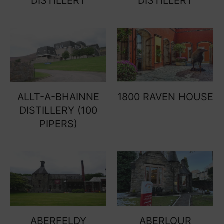
DISTILLERY
DISTILLERY
ALLT-A-BHAINNE
1800 RAVEN HOUSE
DISTILLERY (100
PIPERS)
ABERFELDY
ABERLOUR