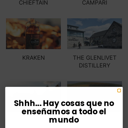
CHIEFTAIN
CAMPARI
KRAKEN
THE GLENLIVET
DISTILLERY
Shhh... Hay cosas que no
enseñamos a todo el
mundo
JOHNNIE WALKER
OLD PARR