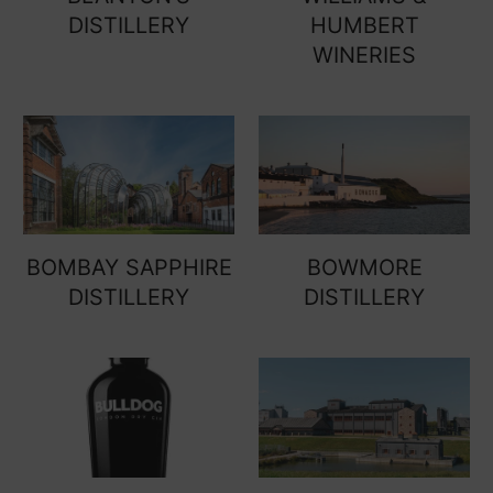
DISTILLERY
HUMBERT
WINERIES
BOMBAY SAPPHIRE
BOWMORE
DISTILLERY
DISTILLERY