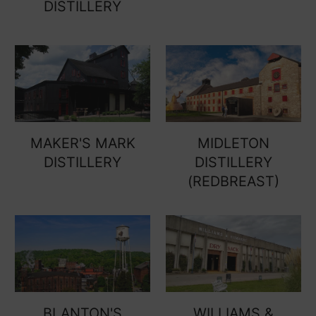
DISTILLERY
MAKER'S MARK
MIDLETON
DISTILLERY
DISTILLERY
(REDBREAST)
BLANTON'S
WILLIAMS &