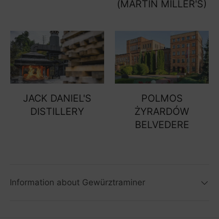
(MARTIN MILLER'S)
JACK DANIEL'S
POLMOS
DISTILLERY
ŻYRARDÓW
BELVEDERE
Information about Gewürztraminer