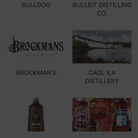
BULLDOG
BULLEIT DISTILLING
CO.
BROCKMAN'S
CAOL ILA
DISTILLERY