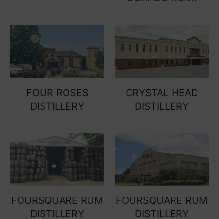
FOUR ROSES
CRYSTAL HEAD
DISTILLERY
DISTILLERY
FOURSQUARE RUM
FOURSQUARE RUM
DISTILLERY
DISTILLERY