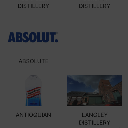
DISTILLERY
DISTILLERY
ABSOLUTE
ANTIOQUIAN
LANGLEY
DISTILLERY