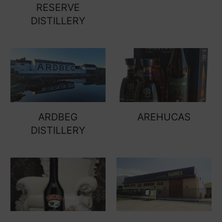
RESERVE
DISTILLERY
ARDBEG
AREHUCAS
DISTILLERY