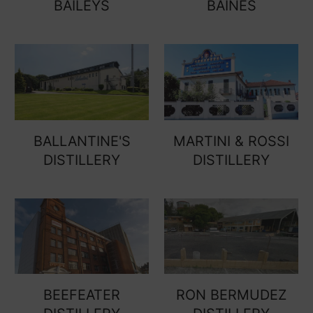
BAILEYS
BAINES
BALLANTINE'S
MARTINI & ROSSI
DISTILLERY
DISTILLERY
BEEFEATER
RON BERMUDEZ