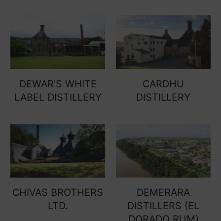
DEWAR'S WHITE
CARDHU
LABEL DISTILLERY
DISTILLERY
CHIVAS BROTHERS
DEMERARA
LTD.
DISTILLERS (EL
DORADO RUM)