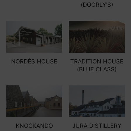
(DOORLY'S)
NORDÉS HOUSE
TRADITION HOUSE
(BLUE CLASS)
KNOCKANDO
JURA DISTILLERY