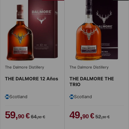
The Dalmore Distillery
The Dalmore Distillery
THE DALMORE 12 Años
THE DALMORE THE
TRIO
Scotland
Scotland
59,
49,
€
€
90
90
64,
52,
€
€
90
90