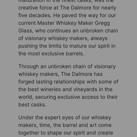
maturation in the finest casks, was the
creative force at The Dalmore for nearly
five decades. He paved the way for our
current Master Whiskey Maker Gregg
Glass, who continues an unbroken chain
of visionary whiskey makers, always
pushing the limits to mature our spirit in
the most exclusive barrels.
Through an unbroken chain of visionary
whiskey makers, The Dalmore has
forged lasting relationships with some of
the best wineries and vineyards in the
world, securing exclusive access to their
best casks.
Under the expert eyes of our whiskey
makers, time, the barrel and art come
together to shape our spirit and create