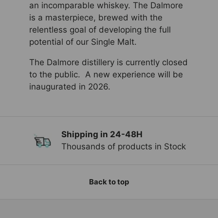
an incomparable whiskey. The Dalmore
is a masterpiece, brewed with the
relentless goal of developing the full
potential of our Single Malt.
The Dalmore distillery is currently closed
to the public. A new experience will be
inaugurated in 2026.
Shipping in 24-48H
Previous
Ne
Thousands of products in Stock
Back to top