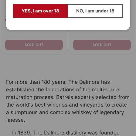
Email
YES, I am over 18
NO, I am under 18
89,
109,
€
€
90
90
94,
149,
€
€
90
90
QUIERO ESTAR DENTRO
Prefiero descubrirlos cuando ya se hayan agotado 😅
SOLD OUT
SOLD OUT
For more than 180 years, The Dalmore has
established the foundations of the multi-barrel
maturation process. Barrels expertly selected from
the world's best wineries and vineyards to create
a sumptuous and complex whiskey of legendary
finesse.
In 1839, The Dalmore distillery was founded