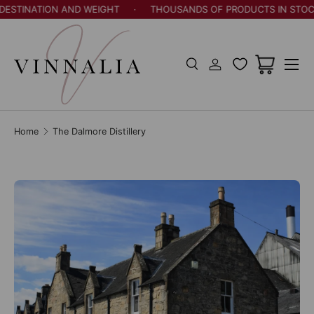
STINATION AND WEIGHT
·
THOUSANDS OF PRODUCTS IN STOCK
Skip to content
Menu
Search
Log in
Cart
Search
Search
Home
The Dalmore Distillery