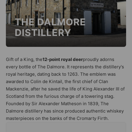
THE DALMORE
DISTILLERY
Gift of a King, the
12-point royal deer
proudly adorns
every bottle of The Dalmore. It represents the distillery's
royal heritage, dating back to 1263. The emblem was
awarded to Colin de Kintail, the first chief of Clan
Mackenzie, after he saved the life of King Alexander III of
Scotland from the furious charge of a towering stag.
Founded by Sir Alexander Matheson in 1839, The
Dalmore distillery has since produced authentic whiskey
masterpieces on the banks of the Cromarty Firth.