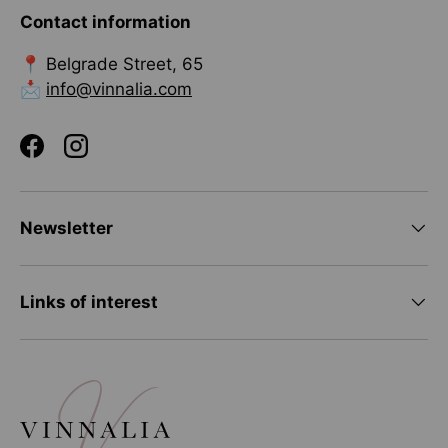
Contact information
📍 Belgrade Street, 65
📩
info@vinnalia.com
Facebook
Instagram
Newsletter
Links of interest