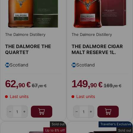
The Dalmore Distillery
The Dalmore Distillery
THE DALMORE THE
THE DALMORE CIGAR
QUARTET
MALT RESERVE 1L.
Scotland
Scotland
62,
149,
€
€
90
90
67,
169,
€
€
90
90
Last units
Last units
Qty
Qty
-
+
-
+
Sold out
Traveller's Exclusive
Up to 8% off
Sold out