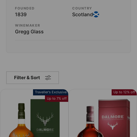
FOUNDED
COUNTRY
1839
Scotland
WINEMAKER
Gregg Glass
Filter & Sort
Traveller's Exclusive
Up to 12% off
Up to 7% off