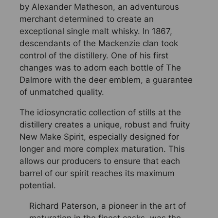
by Alexander Matheson, an adventurous
merchant determined to create an
exceptional single malt whisky. In 1867,
descendants of the Mackenzie clan took
control of the distillery. One of his first
changes was to adorn each bottle of The
Dalmore with the deer emblem, a guarantee
of unmatched quality.
The idiosyncratic collection of stills at the
distillery creates a unique, robust and fruity
New Make Spirit, especially designed for
longer and more complex maturation. This
allows our producers to ensure that each
barrel of our spirit reaches its maximum
potential.
Richard Paterson, a pioneer in the art of