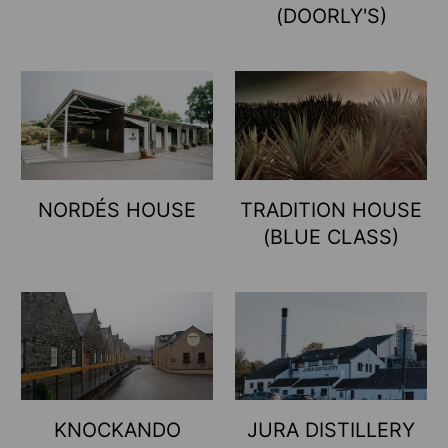
(DOORLY'S)
NORDÉS HOUSE
TRADITION HOUSE
(BLUE CLASS)
KNOCKANDO
JURA DISTILLERY