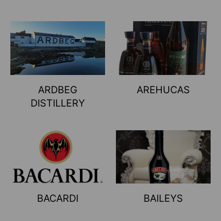
ARDBEG
AREHUCAS
DISTILLERY
BACARDI
BAILEYS