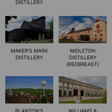
DISTILLERY
MAKER'S MARK
MIDLETON
DISTILLERY
DISTILLERY
(REDBREAST)
BLANTON'S
WILLIAMS &