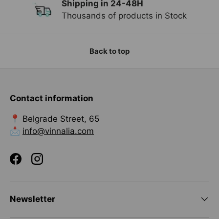
Shipping in 24-48H
Previous
Ne
Thousands of products in Stock
Back to top
Contact information
📍 Belgrade Street, 65
📩
info@vinnalia.com
Facebook
Instagram
Newsletter