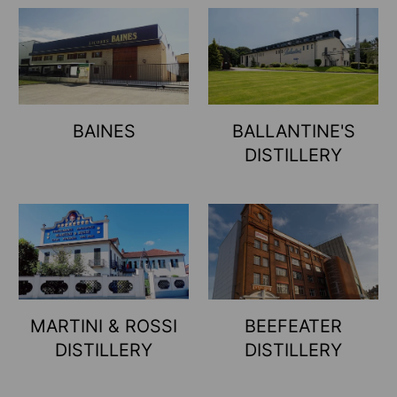
BAINES
BALLANTINE'S
DISTILLERY
MARTINI & ROSSI
BEEFEATER
DISTILLERY
DISTILLERY