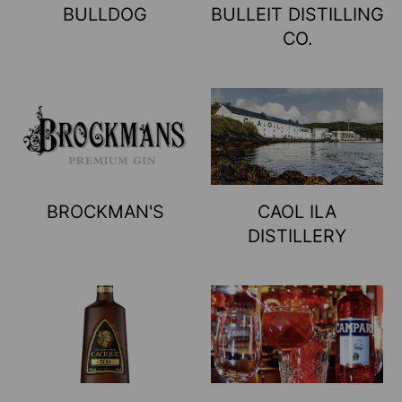
BULLDOG
BULLEIT DISTILLING
CO.
BROCKMAN'S
CAOL ILA
DISTILLERY