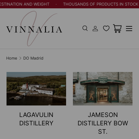
ATION AND WEIGHT
·
THOUSANDS OF PRODUCTS IN STOCK
·
Skip to content
Menu
Search
Log in
Cart
Search
Search
Home
DO Madrid
LAGAVULIN
JAMESON
DISTILLERY
DISTILLERY BOW
ST.