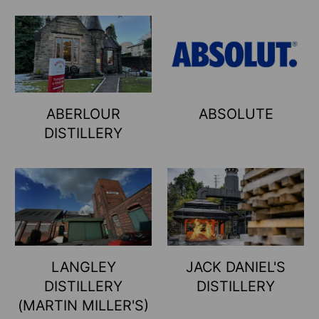
ABERLOUR
ABSOLUTE
DISTILLERY
LANGLEY
JACK DANIEL'S
DISTILLERY
DISTILLERY
(MARTIN MILLER'S)