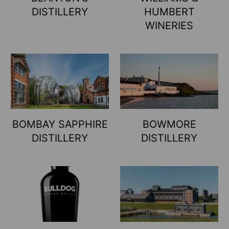
DISTILLERY
HUMBERT
WINERIES
BOMBAY SAPPHIRE
BOWMORE
DISTILLERY
DISTILLERY