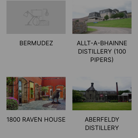
BERMUDEZ
ALLT-A-BHAINNE
DISTILLERY (100
PIPERS)
1800 RAVEN HOUSE
ABERFELDY
DISTILLERY