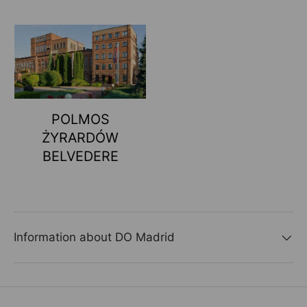
POLMOS
ŻYRARDÓW
BELVEDERE
Information about DO Madrid