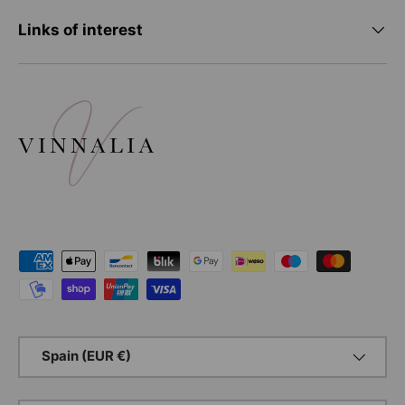
Links of interest
Payment methods accepted
Country/Region
Spain (EUR €)