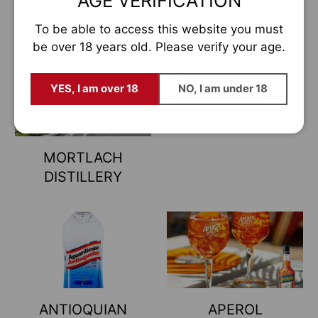
AGE VERIFICATION
(CRAGGANMORE
Estás a punto de entrar en el la
mayor
tienda de vinos y licores de Europa
DISTILLERY)
To be able to access this website you must
Déjanos tu email y serás de los pocos en enterarte
be over 18 years old. Please verify your age.
antes que nadie.
Email
YES, I am over 18
NO, I am under 18
QUIERO ESTAR DENTRO
MORTLACH
Prefiero descubrirlos cuando ya se hayan agotado 😅
DISTILLERY
ANTIOQUIAN
APEROL