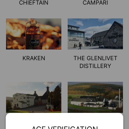
CHIEFTAIN
CAMPARI
KRAKEN
THE GLENLIVET
DISTILLERY
Shhh... Hay cosas que no
enseñamos a todo el
mundo
JOHNNIE WALKER
OLD PARR