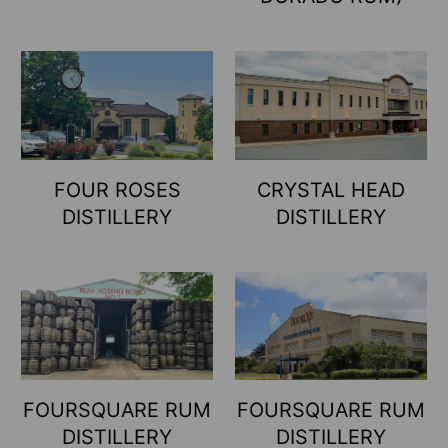
FOUR ROSES
CRYSTAL HEAD
DISTILLERY
DISTILLERY
FOURSQUARE RUM
FOURSQUARE RUM
DISTILLERY
DISTILLERY