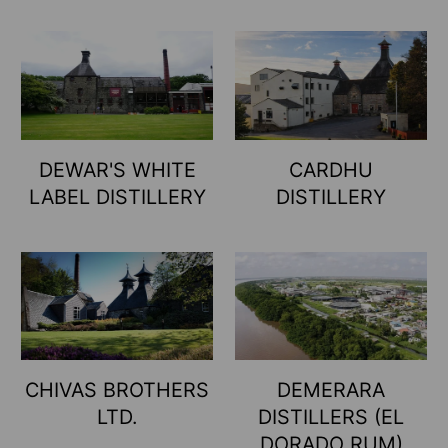
DEWAR'S WHITE
CARDHU
LABEL DISTILLERY
DISTILLERY
CHIVAS BROTHERS
DEMERARA
LTD.
DISTILLERS (EL
DORADO RUM)