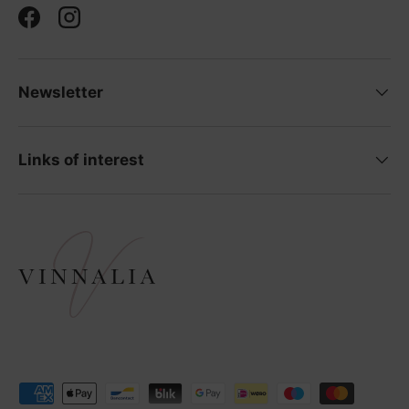
Facebook
Instagram
Newsletter
Links of interest
Payment methods accepted