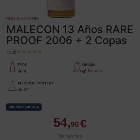
RON MALECON
MALECON 13 Años RARE
PROOF 2006 + 2 Copas
70cl
|
TYPE
ORIGIN
Panama
Rum
ALCOHOL CONTENT
50.5º
EDICIÓN LIMITADA
54,
€
90
Tax included