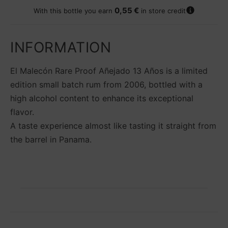
A
0,55 €
With this bottle you earn
in store credit
d
d
t
INFORMATION
o
w
El Malecón Rare Proof Añejado 13 Años is a limited
i
s
edition small batch rum from 2006, bottled with a
h
high alcohol content to enhance its exceptional
li
flavor.
s
t
A taste experience almost like tasting it straight from
the barrel in Panama.