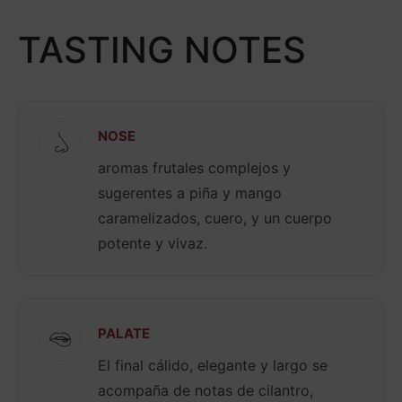
TASTING NOTES
NOSE
aromas frutales complejos y
sugerentes a piña y mango
caramelizados, cuero, y un cuerpo
potente y vivaz.
PALATE
El final cálido, elegante y largo se
acompaña de notas de cilantro,