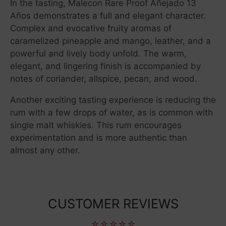
In the tasting, Malecon Rare Proof Añejado 13
Años demonstrates a full and elegant character.
Complex and evocative fruity aromas of
caramelized pineapple and mango, leather, and a
powerful and lively body unfold. The warm,
elegant, and lingering finish is accompanied by
notes of coriander, allspice, pecan, and wood.
Another exciting tasting experience is reducing the
rum with a few drops of water, as is common with
single malt whiskies. This rum encourages
experimentation and is more authentic than
almost any other.
CUSTOMER REVIEWS