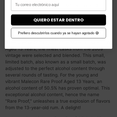
Email
YES, I am over 18
NO, I am under 18
Alcohol is a major contributor to flavor, and in
combination with proper aging and perfect casks,
QUIERO ESTAR DENTRO
a high alcohol content can draw out wonderful
aromas from the spirit. Marco Savio, the brand's
Prefiero descubrirlos cuando ya se hayan agotado 😅
owner, in collaboration with experts, has created
three special bottlings. For the Malecon Rare Proof
Aged 13 Years, the finest casks from the 2009
vintage were selected and blended. This small,
limited batch, also known as a small batch, was
adjusted to the perfect alcohol content through
several rounds of tasting. For the young and
vibrant Malecon Rare Proof Aged 13 Years, an
alcohol content of 50.5% has proven optimal. This
exceptional alcohol content, hence the name
"Rare Proof," unleashes a true explosion of flavors
from the 13-year-old rum. A delight!