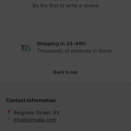
Be the first to write a review
Shipping in 24-48H
Previous
Ne
Thousands of products in Stock
Back to top
Contact information
📍 Belgrade Street, 65
📩
info@vinnalia.com