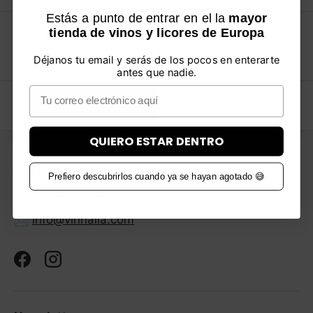
AGE VERIFICATION
Estás a punto de entrar en el la
mayor
tienda de vinos y licores de Europa
Shipping in 24-48H
Previous
Ne
To be able to access this website you must
Thousands of products in Stock
Déjanos tu email y serás de los pocos en enterarte
be over 18 years old. Please verify your age.
antes que nadie.
Email
YES, I am over 18
NO, I am under 18
Back to top
QUIERO ESTAR DENTRO
Contact information
Prefiero descubrirlos cuando ya se hayan agotado 😅
📍 Belgrade Street, 65
📩
info@vinnalia.com
Facebook
Instagram