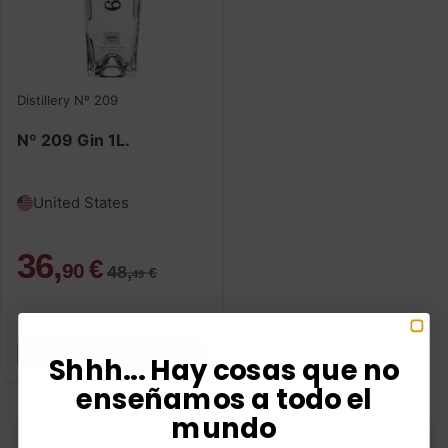
Distillery Nº 209
Nº 209 Gin 1L.
United States
36,
€
90
48,
€
49
SOLD OUT
Shhh... Hay cosas que no
enseñamos a todo el
mundo