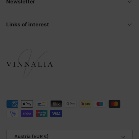
Newsletter
Links of interest
Payment methods accepted
Country/Region
Austria (EUR €)