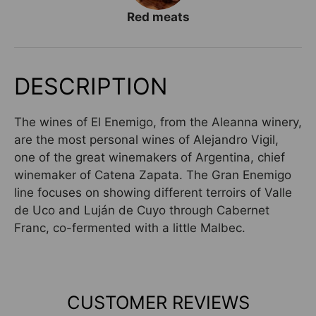
Red meats
DESCRIPTION
The wines of El Enemigo, from the Aleanna winery,
are the most personal wines of Alejandro Vigil,
one of the great winemakers of Argentina, chief
winemaker of Catena Zapata. The Gran Enemigo
line focuses on showing different terroirs of Valle
de Uco and Luján de Cuyo through Cabernet
Franc, co-fermented with a little Malbec.
CUSTOMER REVIEWS