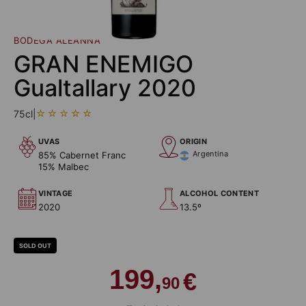
BODEGA ALEANNA
GRAN ENEMIGO
Gualtallary 2020
75cl
|
UVAS
ORIGIN
Argentina
85% Cabernet Franc
15% Malbec
VINTAGE
ALCOHOL CONTENT
2020
13.5º
SOLD OUT
199,
€
90