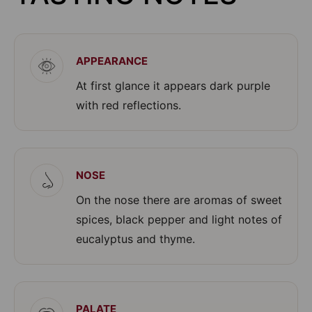
APPEARANCE
At first glance it appears dark purple
with red reflections.
NOSE
On the nose there are aromas of sweet
spices, black pepper and light notes of
eucalyptus and thyme.
PALATE