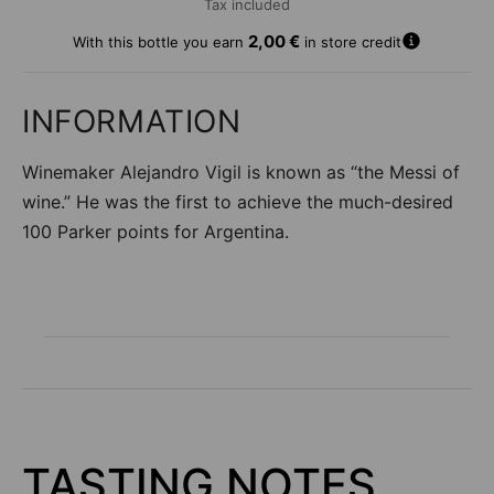
Tax included
A
2,00 €
With this bottle you earn
in store credit
d
d
t
INFORMATION
o
w
Winemaker Alejandro Vigil is known as “the Messi of
i
s
wine.” He was the first to achieve the much-desired
h
100 Parker points for Argentina.
li
s
t
TASTING NOTES