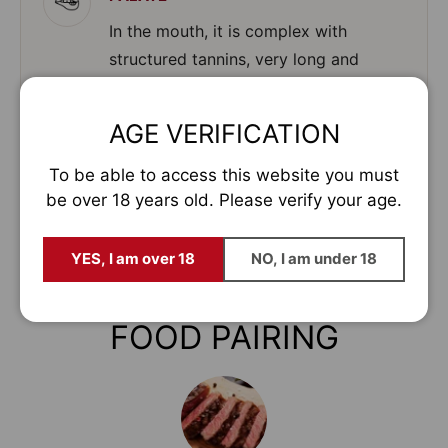
In the mouth, it is complex with
structured tannins, very long and
persistent finish.
AGE VERIFICATION
To be able to access this website you must
SERVING TEMPERATURE
be over 18 years old. Please verify your age.
16º to 18º C
YES, I am over 18
NO, I am under 18
FOOD PAIRING