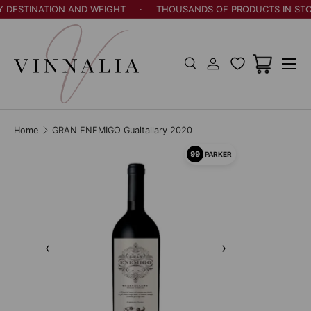
Y DESTINATION AND WEIGHT
·
THOUSANDS OF PRODUCTS IN STO
Skip to content
Menu
Search
Log in
Cart
Search
Search
Home
GRAN ENEMIGO Gualtallary 2020
99
PARKER
‹
›