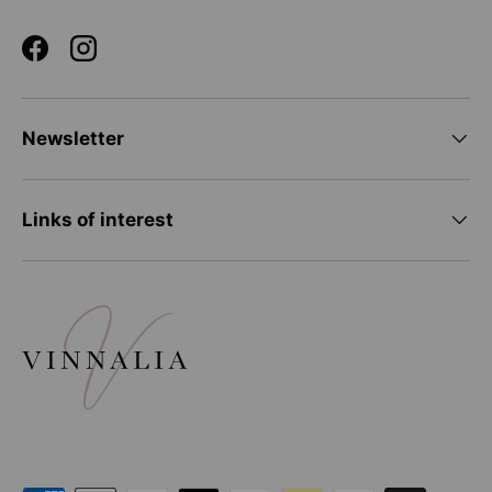
Facebook
Instagram
Newsletter
Links of interest