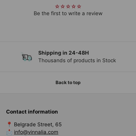
Be the first to write a review
Shipping in 24-48H
Previous
Ne
Thousands of products in Stock
Back to top
Contact information
📍 Belgrade Street, 65
📩
info@vinnalia.com